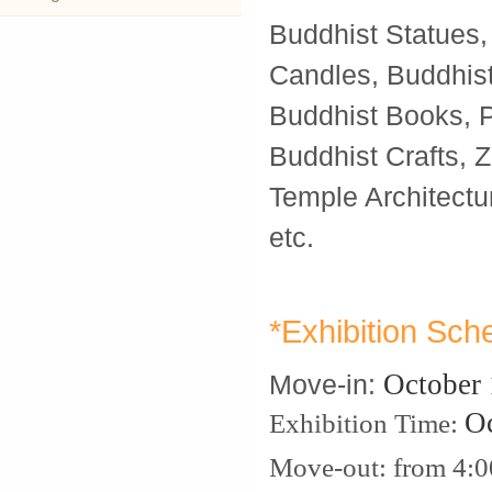
Buddhist Statues,
Candles, Buddhis
Buddhist Books, Pa
Buddhist Crafts, Z
Temple Architectu
etc.
*Exhibition Sch
October
Move-in:
O
Exhibition Time:
Move-out: from 4: