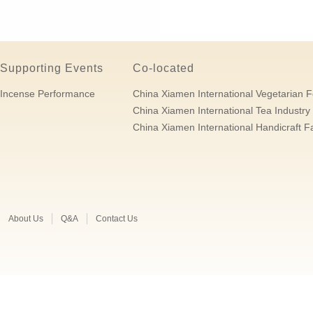
Supporting Events
Co-located
Incense Performance
China Xiamen International Vegetarian F
China Xiamen International Tea Industry 
China Xiamen International Handicraft Fa
About Us
Q&A
Contact Us