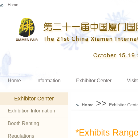
Home
Home
Information
Exhibitor Center
Visit
Exhibitor Center
>>
Home
Exhibitor Cent
Exhibition Information
Booth Renting
*Exhibits Rang
Regulations